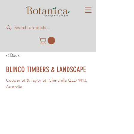
< Back
BLINCO TIMBERS & LANDSCAPE
Cooper St & Taylor St, Chinchilla QLD 4413,
Australia