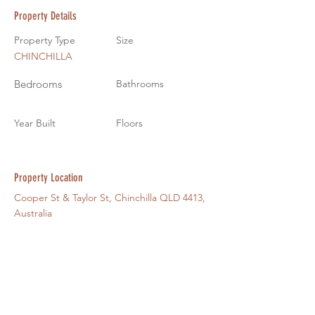
Property Details
Property Type
Size
CHINCHILLA
Bedrooms
Bathrooms
Year Built
Floors
Property Location
Cooper St & Taylor St, Chinchilla QLD 4413,
Australia