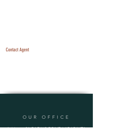
Contact Agent
OUR OFFICE
Address: 21 RADIUS DRIVE LARAPINTA