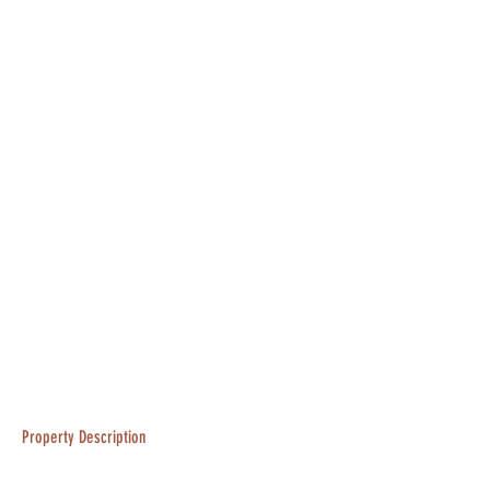
Property Description