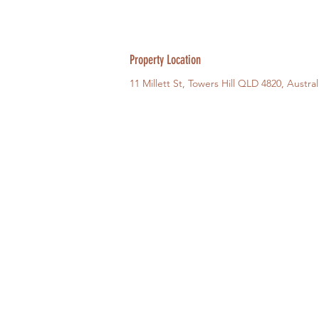
Property Location
11 Millett St, Towers Hill QLD 4820, Austral