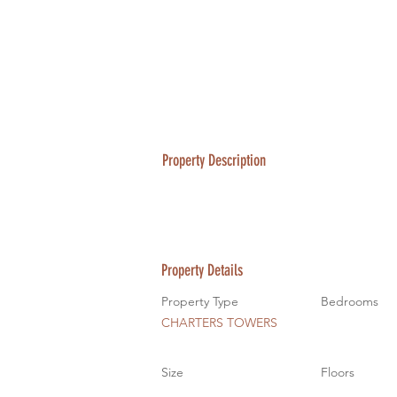
Property Description
Property Details
Property Type
Bedrooms
CHARTERS TOWERS
Size
Floors