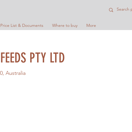
 Price List & Documents
Where to buy
More
FEEDS PTY LTD
0, Australia