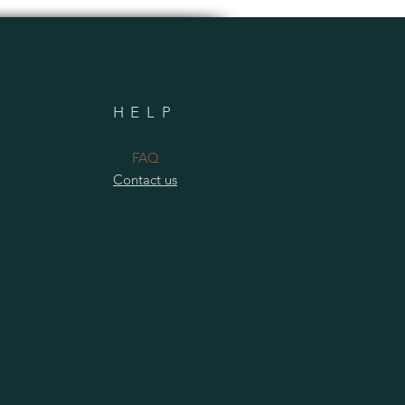
HELP
​FAQ
Contact us