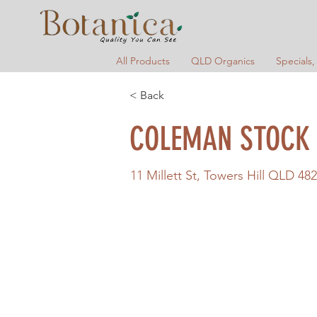
All Products
QLD Organics
Specials,
< Back
COLEMAN STOCK 
11 Millett St, Towers Hill QLD 482