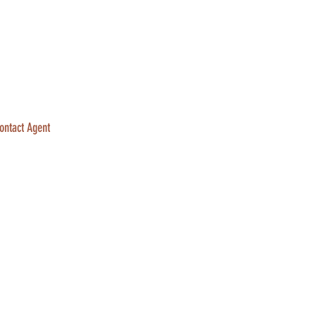
ontact Agent