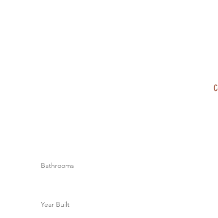
C
Bathrooms
Year Built