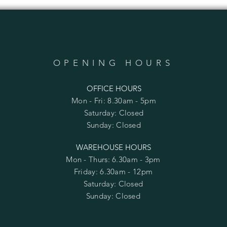
OPENING HOURS
OFFICE HOURS
Mon - Fri: 8.30am - 5pm
​​Saturday: Closed
​Sunday: Closed
WAREHOUSE HOURS
Mon - Thurs: 6.30am - 3pm
Friday: 6.30am - 12pm
​​Saturday: Closed
​Sunday: Closed