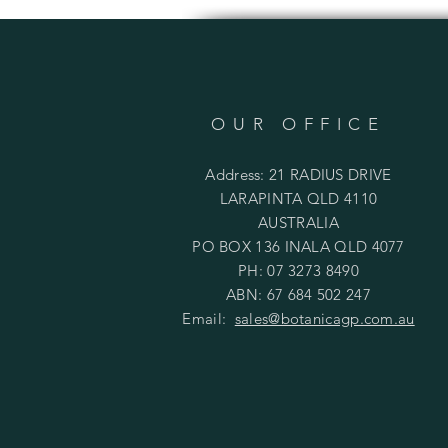
OUR OFFICE
Address: 21 RADIUS DRIVE
LARAPINTA QLD 4110
AUSTRALIA
PO BOX 136 INALA QLD 4077
PH: 07 3273 8490
ABN: 67 684 502 247
Email:
sales@botanicagp.com.au