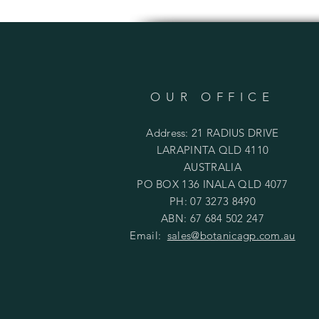
OUR OFFICE
Address: 21 RADIUS DRIVE
LARAPINTA QLD 4110
AUSTRALIA
PO BOX 136 INALA QLD 4077
PH: 07 3273 8490
ABN: 67 684 502 247
Email:
sales@botanicagp.com.au