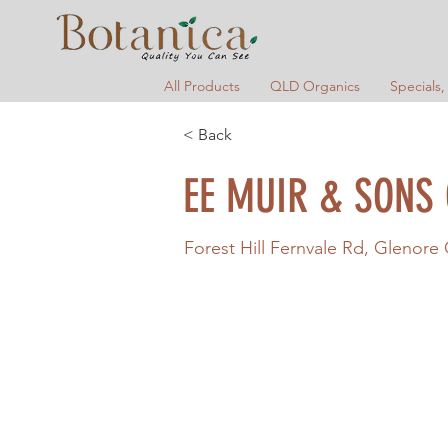
All Products
QLD Organics
Specials,
< Back
EE MUIR & SONS
Forest Hill Fernvale Rd, Glenore