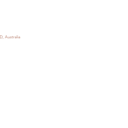
D, Australia