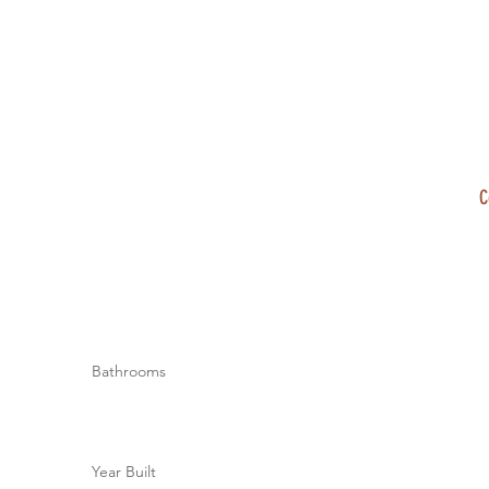
C
Bathrooms
Year Built