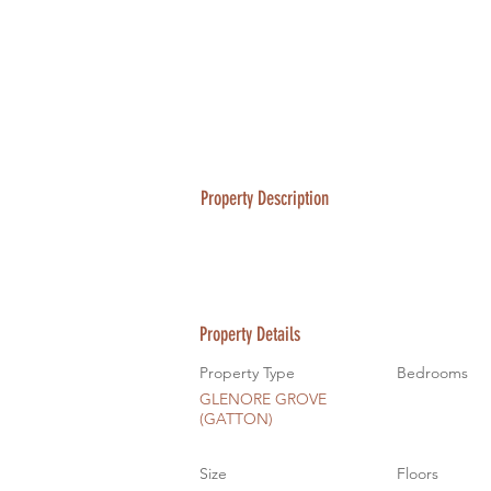
Property Description
Property Details
Property Type
Bedrooms
GLENORE GROVE
(GATTON)
Size
Floors