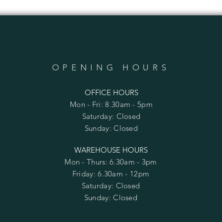
OPENING HOURS
OFFICE HOURS
Mon - Fri: 8.30am - 5pm
​​Saturday: Closed
​Sunday: Closed
WAREHOUSE HOURS
Mon - Thurs: 6.30am - 3pm
Friday: 6.30am - 12pm
​​Saturday: Closed
​Sunday: Closed