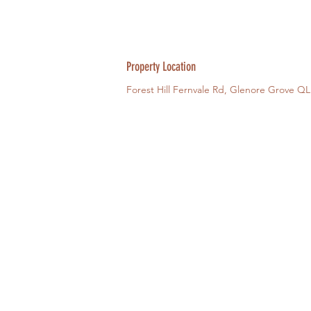
Property Location
Forest Hill Fernvale Rd, Glenore Grove QL