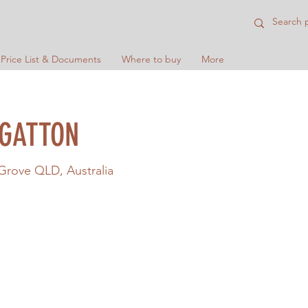
 Price List & Documents
Where to buy
More
 GATTON
 Grove QLD, Australia