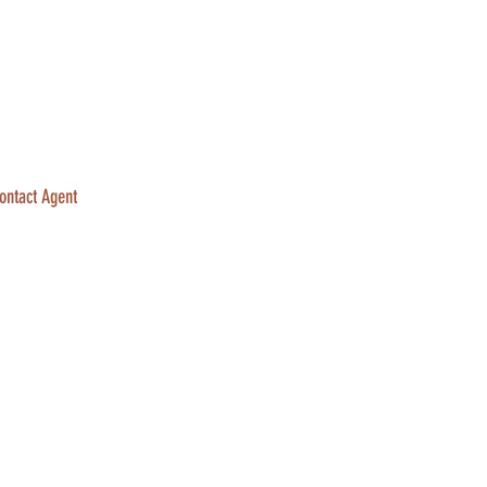
ontact Agent