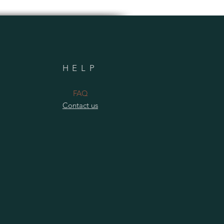
HELP
​FAQ
Contact us