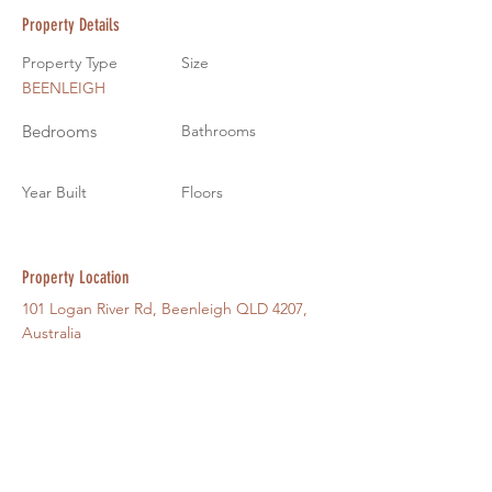
Property Details
Property Type
Size
BEENLEIGH
Bedrooms
Bathrooms
Year Built
Floors
Property Location
101 Logan River Rd, Beenleigh QLD 4207,
Australia