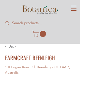
< Back
FARMCRAFT BEENLEIGH
101 Logan River Rd, Beenleigh QLD 4207,
Australia