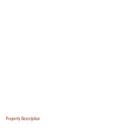
Property Description