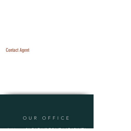
Contact Agent
OUR OFFICE
Address: 21 RADIUS DRIVE LARAPINTA