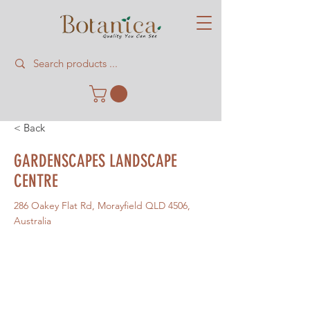
< Back
GARDENSCAPES LANDSCAPE
CENTRE
286 Oakey Flat Rd, Morayfield QLD 4506,
Australia