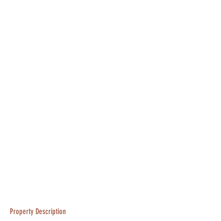
Property Description