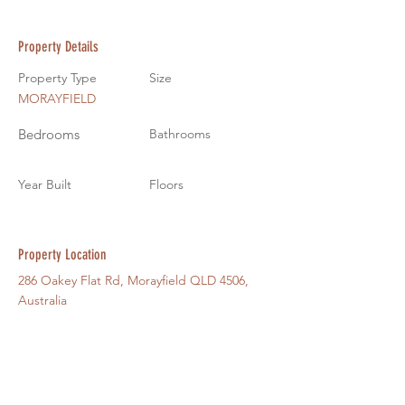
Property Details
Property Type
Size
MORAYFIELD
Bedrooms
Bathrooms
Year Built
Floors
Property Location
286 Oakey Flat Rd, Morayfield QLD 4506,
Australia