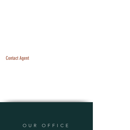
Contact Agent
OUR OFFICE