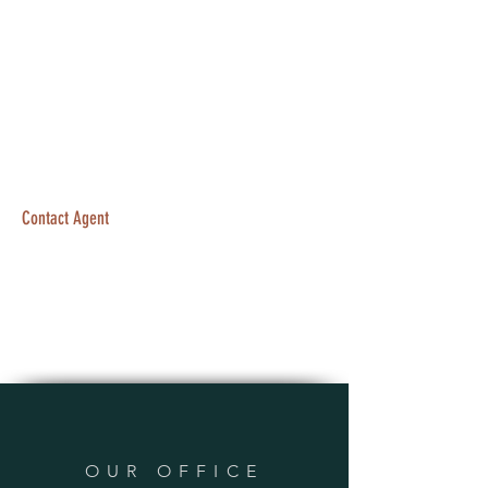
Contact Agent
OUR OFFICE