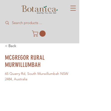
< Back
MCGREGOR RURAL
MURWILLUMBAH
65 Quarry Rd, South Murwillumbah NSW
2484, Australia