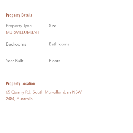
Property Details
Property Type
Size
MURWILLUMBAH
Bedrooms
Bathrooms
Year Built
Floors
Property Location
65 Quarry Rd, South Murwillumbah NSW
2484, Australia