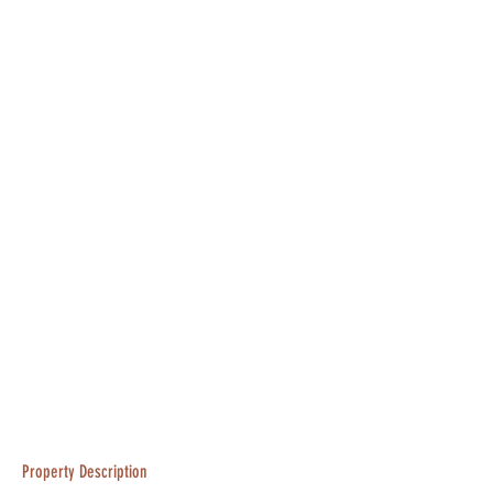
Property Description