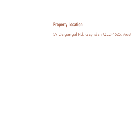
Property Location
59 Dalgangal Rd, Gayndah QLD 4625, Aust