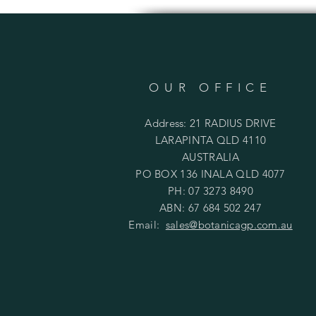
OUR OFFICE
Address: 21 RADIUS DRIVE
LARAPINTA QLD 4110
AUSTRALIA
PO BOX 136 INALA QLD 4077
PH: 07 3273 8490
ABN: 67 684 502 247
Email:
sales@botanicagp.com.au