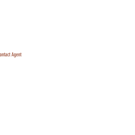
ontact Agent