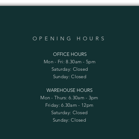
OPENING HOURS
OFFICE HOURS
Mon - Fri: 8.30am - 5pm
​​Saturday: Closed
​Sunday: Closed
WAREHOUSE HOURS
Mon - Thurs: 6.30am - 3pm
Friday: 6.30am - 12pm
​​Saturday: Closed
​Sunday: Closed