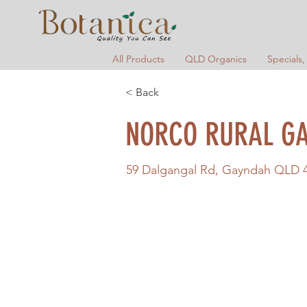
All Products
QLD Organics
Specials,
< Back
NORCO RURAL G
59 Dalgangal Rd, Gayndah QLD 46