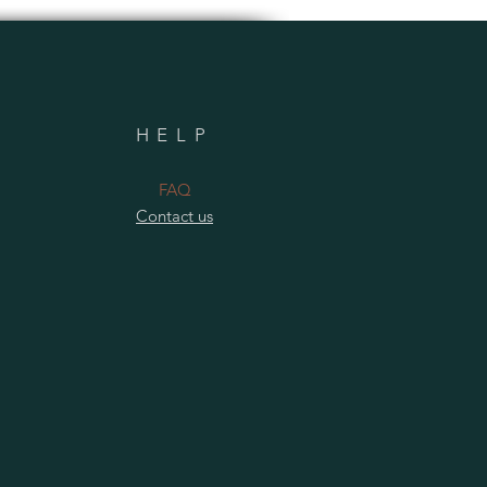
HELP
​FAQ
Contact us