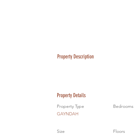
Property Description
Property Details
Property Type
Bedrooms
GAYNDAH
Size
Floors