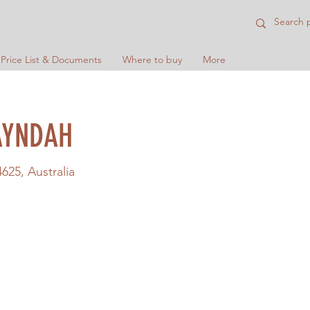
 Price List & Documents
Where to buy
More
AYNDAH
25, Australia