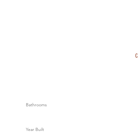
C
Bathrooms
Year Built