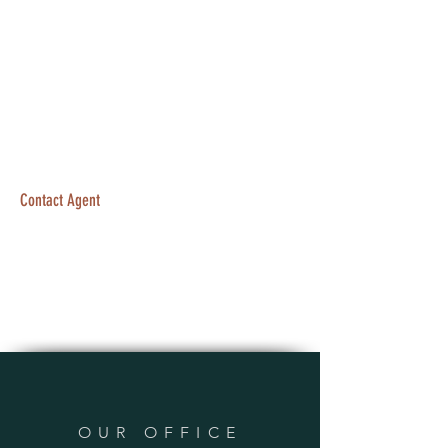
Contact Agent
OUR OFFICE