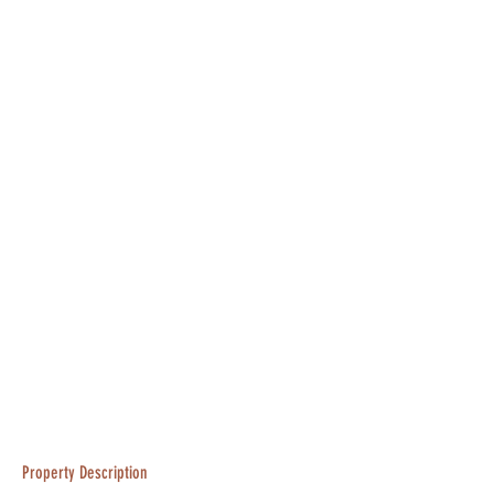
Property Description