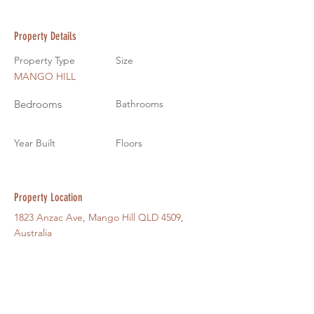
Property Details
Property Type
Size
MANGO HILL
Bedrooms
Bathrooms
Year Built
Floors
Property Location
1823 Anzac Ave, Mango Hill QLD 4509,
Australia