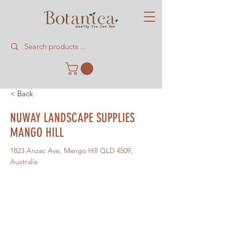
< Back
NUWAY LANDSCAPE SUPPLIES
MANGO HILL
1823 Anzac Ave, Mango Hill QLD 4509,
Australia