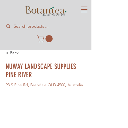
< Back
NUWAY LANDSCAPE SUPPLIES
PINE RIVER
93 S Pine Rd, Brendale QLD 4500, Australia