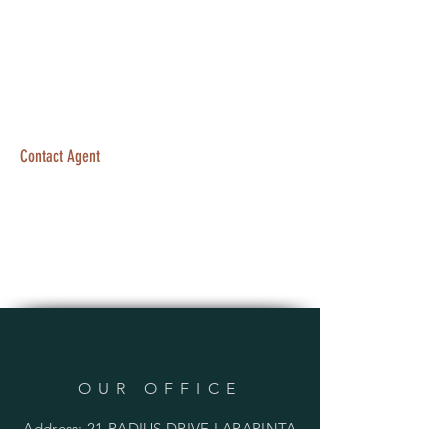
Contact Agent
OUR OFFICE
Address: 21 RADIUS DRIVE LARAPINTA