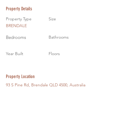
Property Details
Property Type
Size
BRENDALE
Bedrooms
Bathrooms
Year Built
Floors
Property Location
93 S Pine Rd, Brendale QLD 4500, Australia