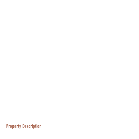
Property Description