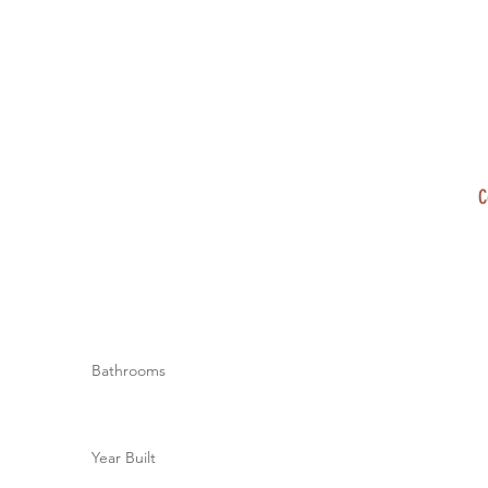
C
Bathrooms
Year Built