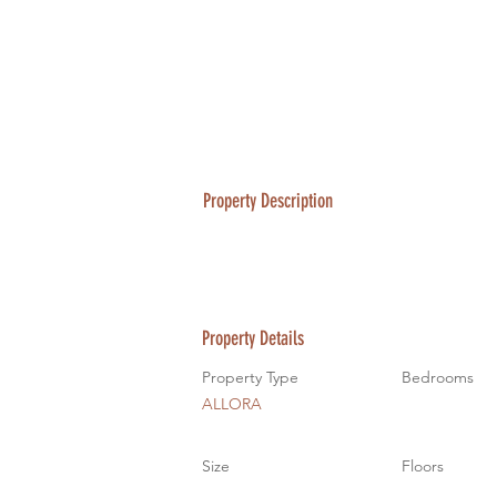
Property Description
Property Details
Property Type
Bedrooms
ALLORA
Size
Floors