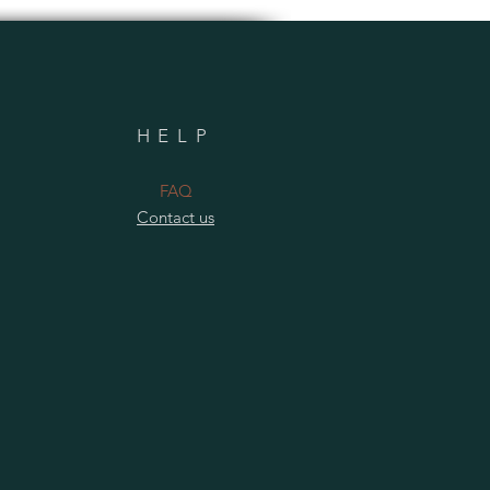
HELP
​FAQ
Contact us