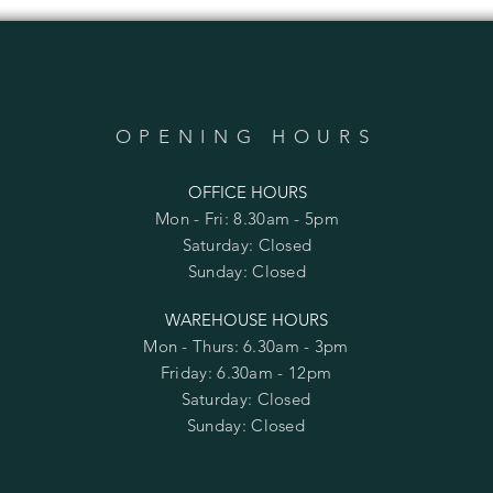
OPENING HOURS
OFFICE HOURS
Mon - Fri: 8.30am - 5pm
​​Saturday: Closed
​Sunday: Closed
WAREHOUSE HOURS
Mon - Thurs: 6.30am - 3pm
Friday: 6.30am - 12pm
​​Saturday: Closed
​Sunday: Closed