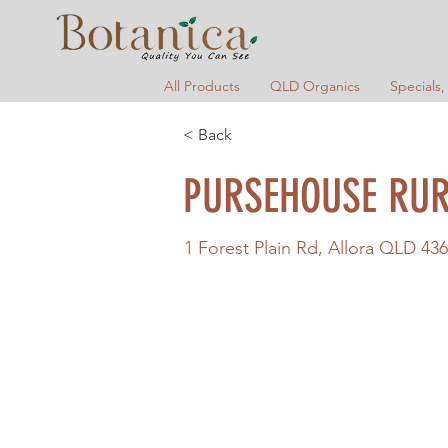
All Products
QLD Organics
Specials,
< Back
PURSEHOUSE RUR
1 Forest Plain Rd, Allora QLD 436