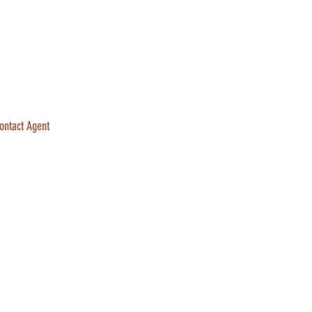
ontact Agent