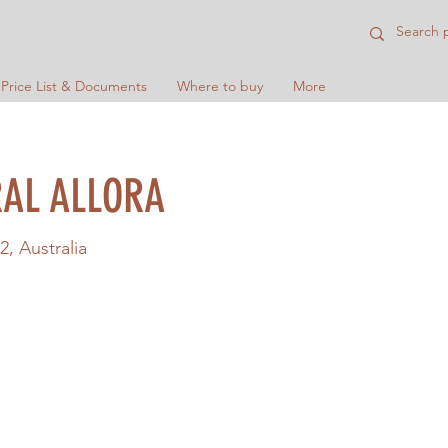
 Price List & Documents
Where to buy
More
AL ALLORA
2, Australia