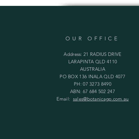
OUR OFFICE
Address: 21 RADIUS DRIVE
LARAPINTA QLD 4110
AUSTRALIA
PO BOX 136 INALA QLD 4077
PH: 07 3273 8490
ABN: 67 684 502 247
Email:
sales@botanicagp.com.au