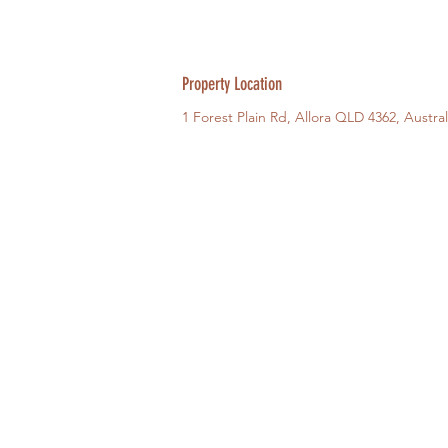
Property Location
1 Forest Plain Rd, Allora QLD 4362, Austral