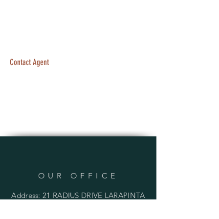
Contact Agent
OUR OFFICE
Address: 21 RADIUS DRIVE LARAPINTA
QLD 4110 AUSTRALIA
PO BOX 136 INALA QLD 4077