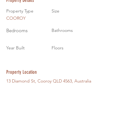
Property Details
Property Type
Size
COOROY
Bedrooms
Bathrooms
Year Built
Floors
Property Location
13 Diamond St, Cooroy QLD 4563, Australia