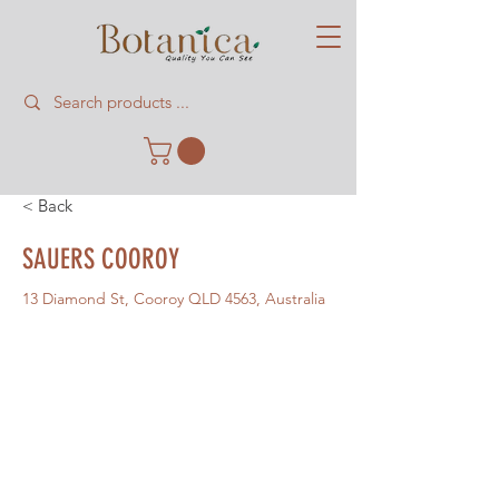
< Back
SAUERS COOROY
13 Diamond St, Cooroy QLD 4563, Australia