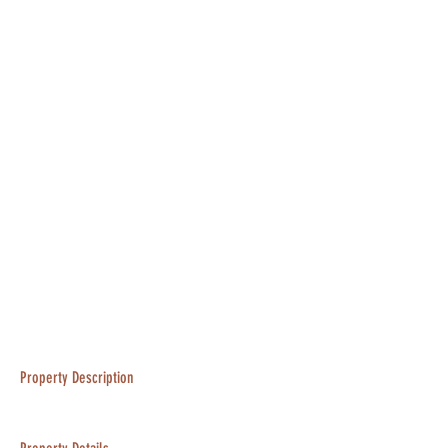
Property Description