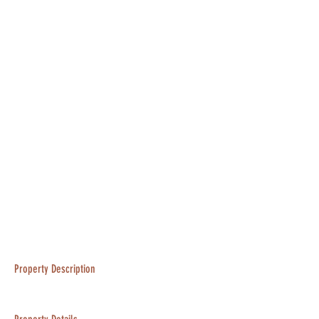
Property Description