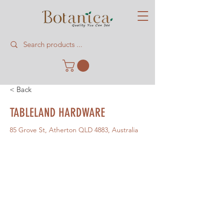
< Back
TABLELAND HARDWARE
85 Grove St, Atherton QLD 4883, Australia