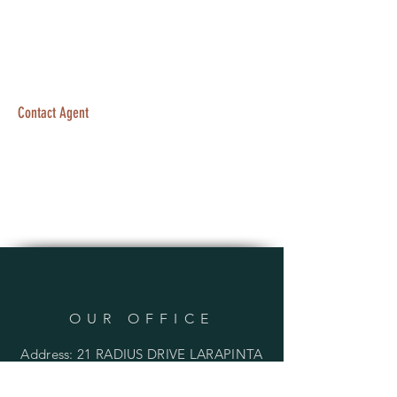
Contact Agent
OUR OFFICE
Address: 21 RADIUS DRIVE LARAPINTA
QLD 4110 AUSTRALIA
PO BOX 136 INALA QLD 4077