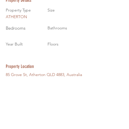
Property Details
Property Type
Size
ATHERTON
Bedrooms
Bathrooms
Year Built
Floors
Property Location
85 Grove St, Atherton QLD 4883, Australia