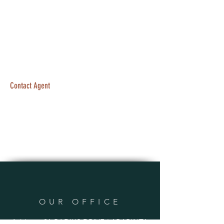
Contact Agent
OUR OFFICE
Address: 21 RADIUS DRIVE LARAPINTA