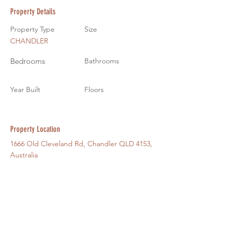
Property Details
Property Type
Size
CHANDLER
Bedrooms
Bathrooms
Year Built
Floors
Property Location
1666 Old Cleveland Rd, Chandler QLD 4153,
Australia