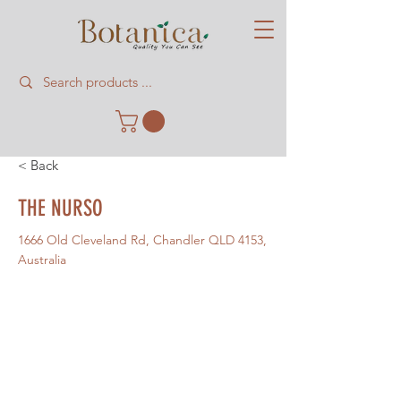
< Back
THE NURSO
1666 Old Cleveland Rd, Chandler QLD 4153,
Australia