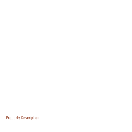
Property Description