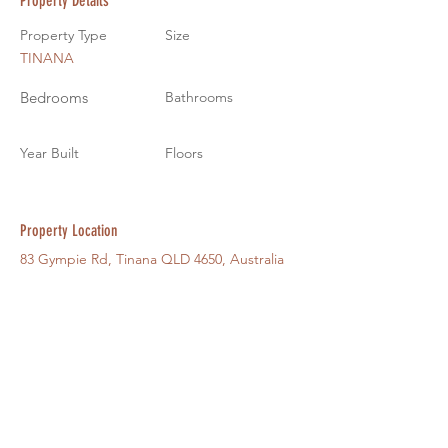
Property Details
Property Type
Size
TINANA
Bedrooms
Bathrooms
Year Built
Floors
Property Location
83 Gympie Rd, Tinana QLD 4650, Australia