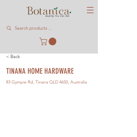
< Back
TINANA HOME HARDWARE
83 Gympie Rd, Tinana QLD 4650, Australia