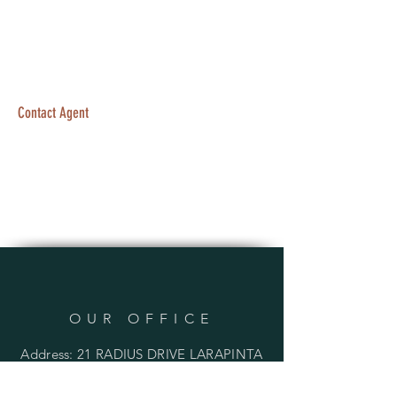
Contact Agent
OUR OFFICE
Address: 21 RADIUS DRIVE LARAPINTA
QLD 4110 AUSTRALIA
PO BOX 136 INALA QLD 4077