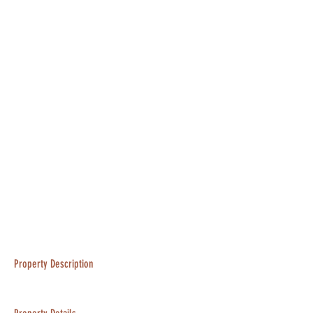
Property Description